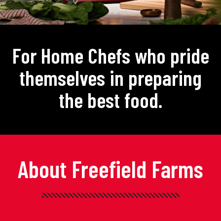
For Home Chefs who pride
themselves in preparing
the best food.
About Freefield Farms