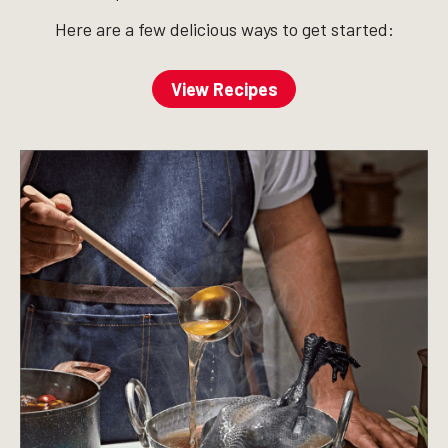
Here are a few delicious ways to get started:
View Recipes