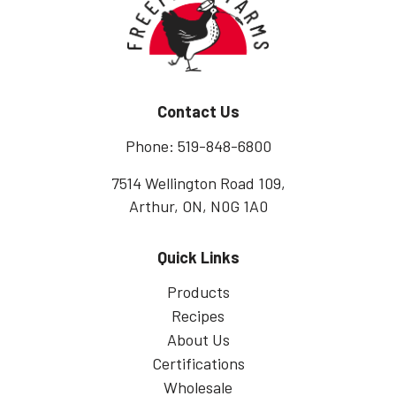
Contact Us
Phone: 519-848-6800
7514 Wellington Road 109,
Arthur, ON, N0G 1A0
Quick Links
Products
Recipes
About Us
Certifications
Wholesale