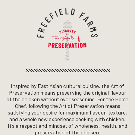
Inspired by East Asian cultural cuisine, the Art of
Freefield Farms - Discove
Preservation means preserving the original flavour
of the chicken without over seasoning. For the Home
Chef, following the Art of Preservation means
satisfying your desire for maximum flavour, texture,
and a whole new experience cooking with chicken.
It’s a respect and mindset of wholeness, health, and
preservation of the chicken.