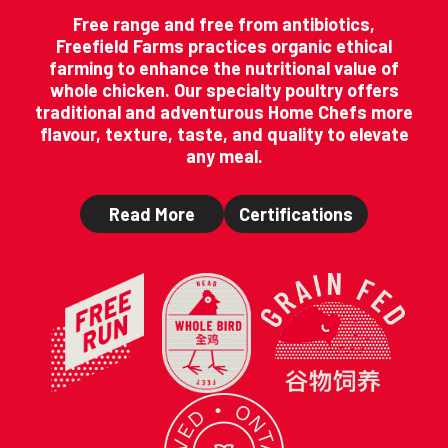
Free range and free from antibiotics,
Freefield Farms practices organic ethical
farming to enhance the nutritional value of
whole chicken. Our specialty poultry offers
traditional and adventurous Home Chefs more
flavour, texture, taste, and quality to elevate
any meal.
Read More
Certifications
Home
(Opens in a ne