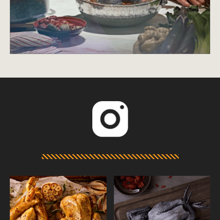
Displaying preparations for m