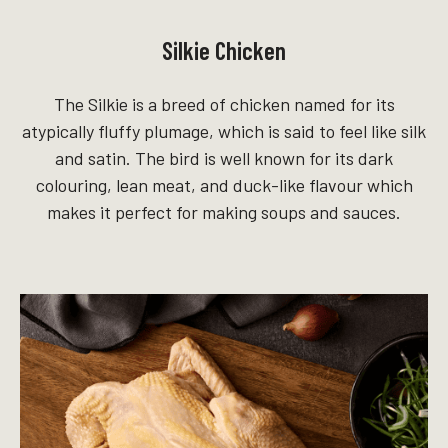
Silkie Chicken
The Silkie is a breed of chicken named for its
atypically fluffy plumage, which is said to feel like silk
and satin. The bird is well known for its dark
colouring, lean meat, and duck-like flavour which
makes it perfect for making soups and sauces.