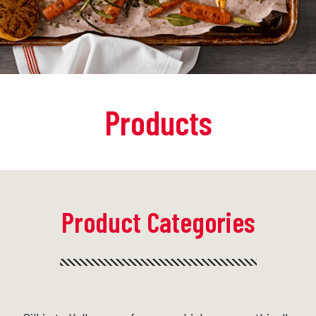
Products
Product Categories