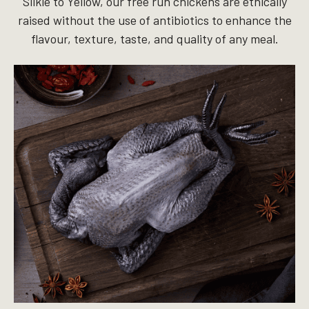
Silkie to Yellow, our free run chickens are ethically
raised without the use of antibiotics to enhance the
flavour, texture, taste, and quality of any meal.