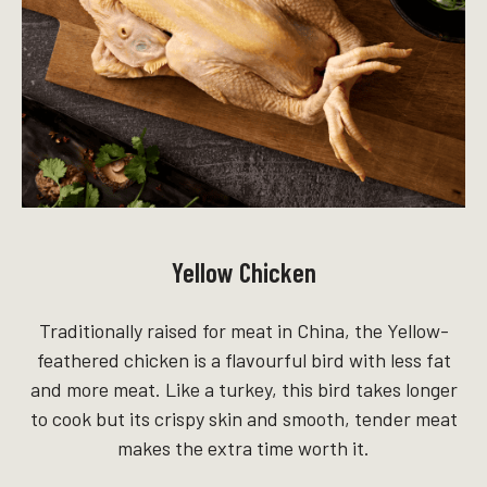
Yellow Chicken
Traditionally raised for meat in China, the Yellow-
feathered chicken is a flavourful bird with less fat
and more meat. Like a turkey, this bird takes longer
to cook but its crispy skin and smooth, tender meat
makes the extra time worth it.