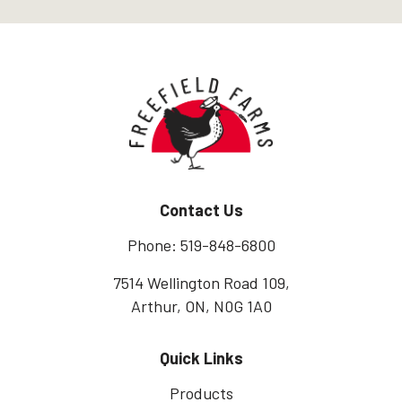
Home
Contact Us
Phone: 519-848-6800
7514 Wellington Road 109,
Arthur, ON, N0G 1A0
Quick Links
Products